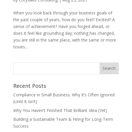
When you look back through your business goals of
the past couple of years, how do you feel? Excited? A
sense of achievement? Have you forged ahead, or
does it feel like groundhog day; nothing has changed,
you are still in the same place, with the same or more
issues...
Recent Posts
Compliance in Small Business: Why It’s Often Ignored
(Until It Isn’t)
Why You Haven’t Finished That Brilliant Idea (Yet)
Building a Sustainable Team & Hiring for Long-Term
Success