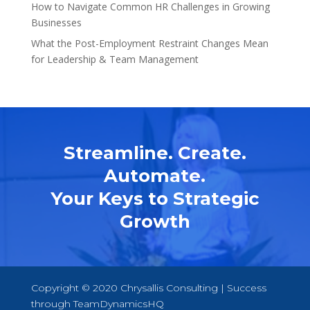
How to Navigate Common HR Challenges in Growing
Businesses
What the Post-Employment Restraint Changes Mean
for Leadership & Team Management
Streamline. Create.
Automate.
Your Keys to Strategic
Growth
Copyright © 2020 Chrysallis Consulting | Success
through
TeamDynamicsHQ