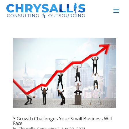
3 Growth Challenges Your Small Business Will
Face
by
Chrysallis Consulting
|
Aug 23, 2021