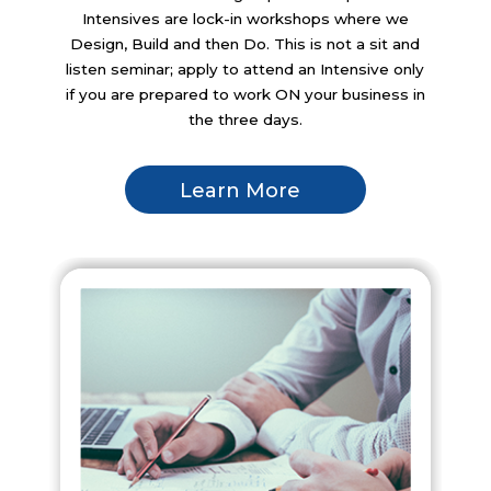
Intensives are lock-in workshops where we
Design, Build and then Do. This is not a sit and
listen seminar; apply to attend an Intensive only
if you are prepared to work ON your business in
the three days.
Learn More