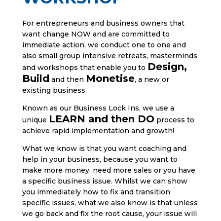
For entrepreneurs and business owners that
want change NOW and are committed to
immediate action, we conduct one to one and
also small group intensive retreats, masterminds
Design,
and workshops that enable you to
Build
Monetise
and then
, a new or
existing business.
Known as our Business Lock Ins, we use a
LEARN and then DO
unique
process to
achieve rapid implementation and growth!
What we know is that you want coaching and
help in your business, because you want to
make more money, need more sales or you have
a specific business issue. Whilst we can show
you immediately how to fix and transition
specific issues, what we also know is that unless
we go back and fix the root cause, your issue will