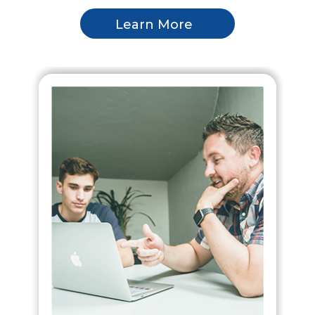
Learn More