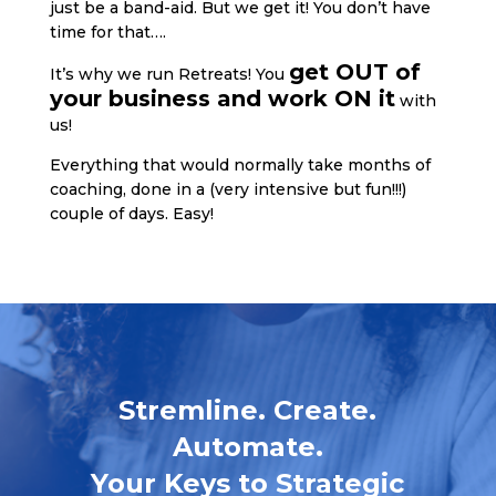
just be a band-aid. But we get it! You don’t have
time for that….
get OUT of
It’s why we run Retreats! You
your business and work ON it
with
us!
Everything that would normally take months of
coaching, done in a (very intensive but fun!!!)
couple of days. Easy!
Stremline. Create.
Automate.
Your Keys to Strategic