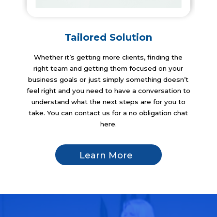
Tailored Solution
Whether it’s getting more clients, finding the
right team and getting them focused on your
business goals or just simply something doesn’t
feel right and you need to have a conversation to
understand what the next steps are for you to
take. You can contact us for a no obligation chat
here.
Learn More