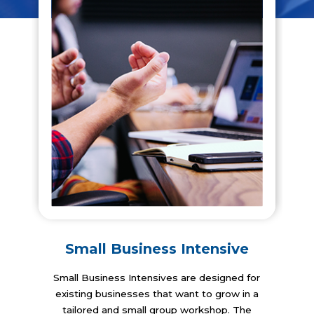
Small Business Intensive
Small Business Intensives are designed for
existing businesses that want to grow in a
tailored and small group workshop. The