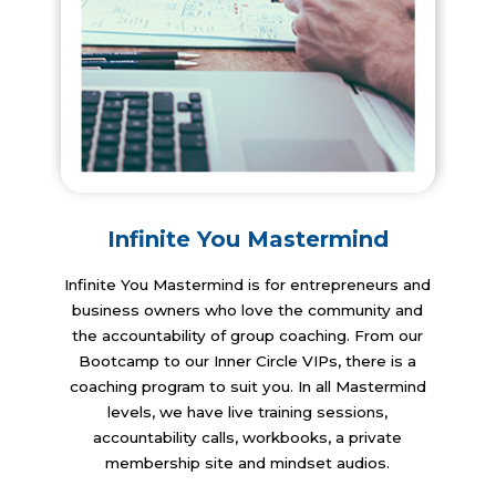
Infinite You Mastermind
​Infinite You Mastermind is for entrepreneurs and
business owners who love the community and
the accountability of group coaching. From our
Bootcamp to our Inner Circle VIPs, there is a
coaching program to suit you. In all Mastermind
levels, we have live training sessions,
accountability calls, workbooks, a private
membership site and mindset audios.