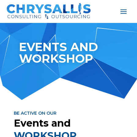
EVENTS AND
WORKSHOP
BE ACTIVE ON OUR
Events and
WORKSHOP