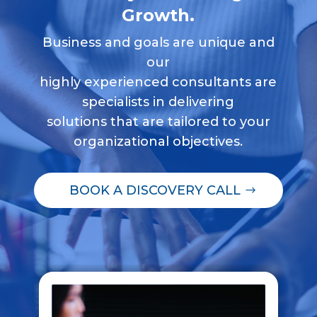
Growth.
Business and goals are unique and
our
highly experienced consultants are
specialists in delivering
solutions that are tailored to your
organizational objectives.
BOOK A DISCOVERY CALL