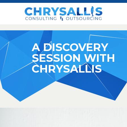
A DISCOVERY
SESSION WITH
CHRYSALLIS