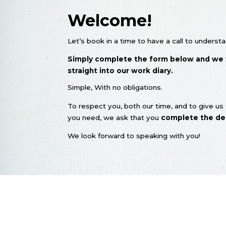
Welcome!
Let’s book in a time to have a call to under
Simply complete the form below and we wi
straight into our work diary.
​Simple, With no obligations.
To respect you, both our time, and to give u
you need, we ask that you
complete the det
We look forward to speaking with you!