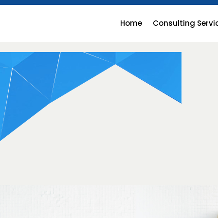
Home
Consulting Servi