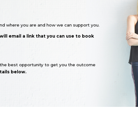
stand where you are and how we can support you.
ll email a link that you can use to book
s the best opportunity to get you the outcome
ails below.