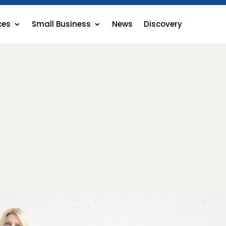
ces
Small Business
News
Discovery