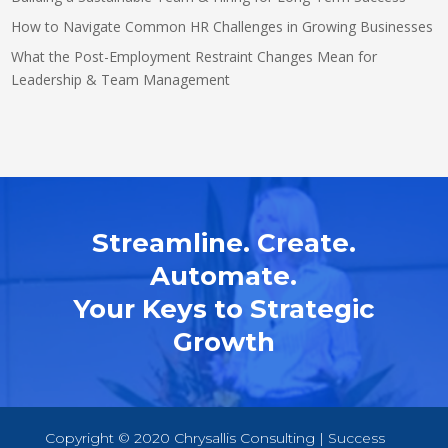
How to Navigate Common HR Challenges in Growing Businesses
What the Post-Employment Restraint Changes Mean for
Leadership & Team Management
Streamline. Create.
Automate.
Your Keys to Strategic
Growth
Copyright © 2020 Chrysallis Consulting | Success