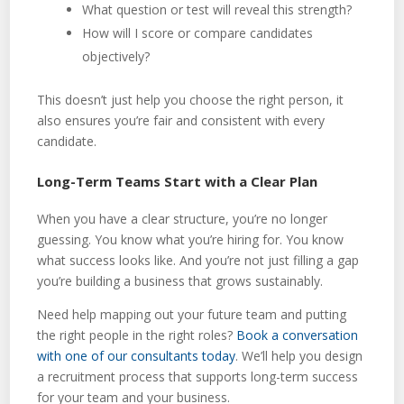
What question or test will reveal this strength?
How will I score or compare candidates
objectively?
This doesn’t just help you choose the right person, it
also ensures you’re fair and consistent with every
candidate.
Long-Term Teams Start with a Clear Plan
When you have a clear structure, you’re no longer
guessing. You know what you’re hiring for. You know
what success looks like. And you’re not just filling a gap
you’re building a business that grows sustainably.
Need help mapping out your future team and putting
the right people in the right roles?
Book a conversation
with one of our consultants today
. We’ll help you design
a recruitment process that supports long-term success
for your team and your business.