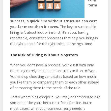
term
success, a quick hire without structure can cost
you far more than it saves.
The key to sustainable
hiring isn’t about luck or instinct, it’s about having
repeatable, consistent processes that help you bring in
the right people for the right roles, at the right time.
The Risk of Hiring Without a System
When you don’t have a process, you’re left with only
one thing to rely on: the person sitting in front of you.
You end up choosing candidates based on how much
you like them or comparing them to each other instead
of comparing them to the needs of the role.
That’s where bias creeps in. You may be tempted to hire
someone “like you,” because it feels familiar. But in
most cases, what your business really needs is