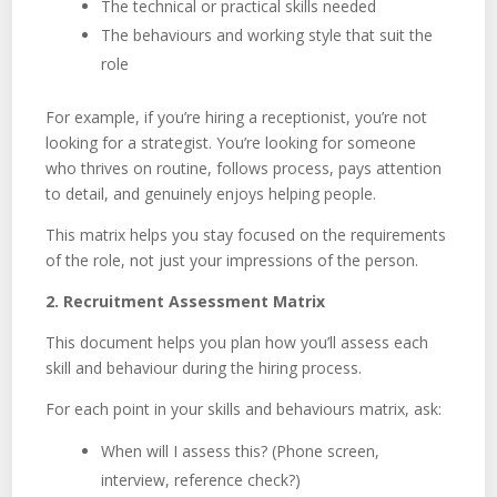
The technical or practical skills needed
The behaviours and working style that suit the
role
For example, if you’re hiring a receptionist, you’re not
looking for a strategist. You’re looking for someone
who thrives on routine, follows process, pays attention
to detail, and genuinely enjoys helping people.
This matrix helps you stay focused on the requirements
of the role, not just your impressions of the person.
2. Recruitment Assessment Matrix
This document helps you plan how you’ll assess each
skill and behaviour during the hiring process.
For each point in your skills and behaviours matrix, ask:
When will I assess this? (Phone screen,
interview, reference check?)