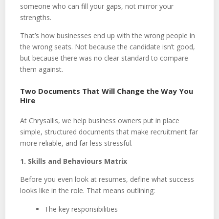
someone who can fill your gaps, not mirror your
strengths.
That’s how businesses end up with the wrong people in
the wrong seats. Not because the candidate isn’t good,
but because there was no clear standard to compare
them against.
Two Documents That Will Change the Way You
Hire
At Chrysallis, we help business owners put in place
simple, structured documents that make recruitment far
more reliable, and far less stressful.
1. Skills and Behaviours Matrix
Before you even look at resumes, define what success
looks like in the role. That means outlining:
The key responsibilities