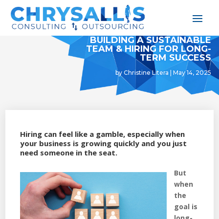
BUILDING A SUSTAINABLE
TEAM & HIRING FOR LONG-
TERM SUCCESS
by
Christine Litera
|
May 14, 2025
Hiring can feel like a gamble, especially when
your business is growing quickly and you just
need someone in the seat.
But
when
the
goal is
long-