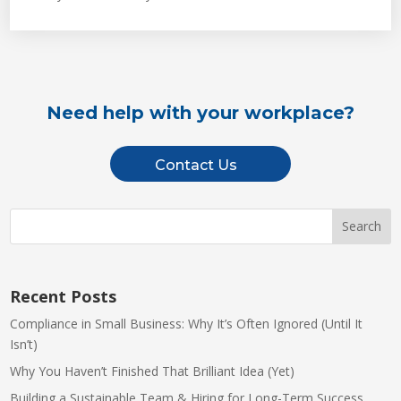
Need help with your workplace?
Contact Us
Recent Posts
Compliance in Small Business: Why It’s Often Ignored (Until It
Isn’t)
Why You Haven’t Finished That Brilliant Idea (Yet)
Building a Sustainable Team & Hiring for Long-Term Success