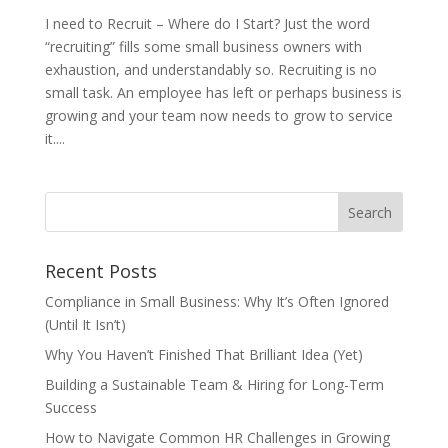
I need to Recruit – Where do I Start? Just the word
“recruiting” fills some small business owners with
exhaustion, and understandably so. Recruiting is no
small task. An employee has left or perhaps business is
growing and your team now needs to grow to service
it....
Recent Posts
Compliance in Small Business: Why It’s Often Ignored
(Until It Isn’t)
Why You Haven’t Finished That Brilliant Idea (Yet)
Building a Sustainable Team & Hiring for Long-Term
Success
How to Navigate Common HR Challenges in Growing