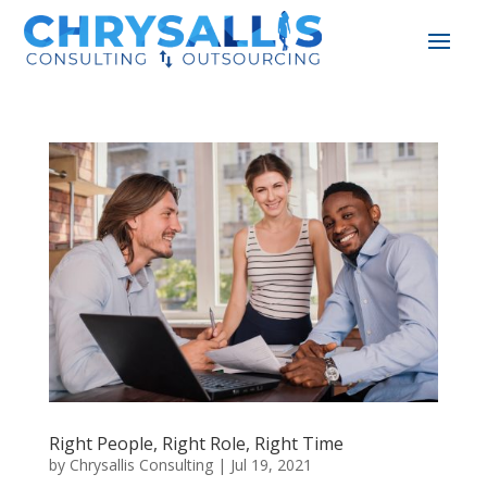
Right People, Right Role, Right Time
by
Chrysallis Consulting
|
Jul 19, 2021