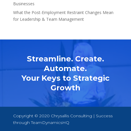
Businesses
What the Post-Employment Restraint Changes Mean
for Leadership & Team Management
Streamline. Create.
Automate.
Your Keys to Strategic
Growth
Copyright © 2020 Chrysallis Consulting | Success
through
TeamDynamicsHQ