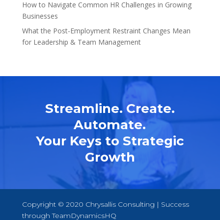
How to Navigate Common HR Challenges in Growing
Businesses
What the Post-Employment Restraint Changes Mean
for Leadership & Team Management
Streamline. Create.
Automate.
Your Keys to Strategic
Growth
Copyright © 2020 Chrysallis Consulting | Success
through
TeamDynamicsHQ