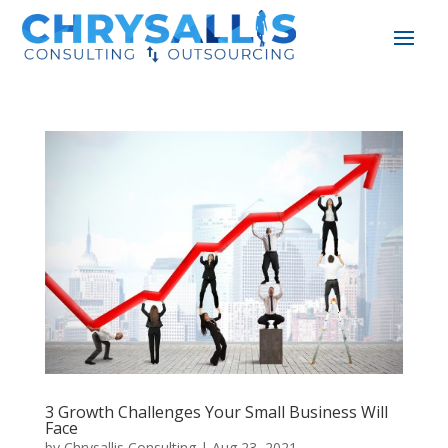
3 Growth Challenges Your Small Business Will
Face
by
Chrysallis Consulting
|
Aug 23, 2021