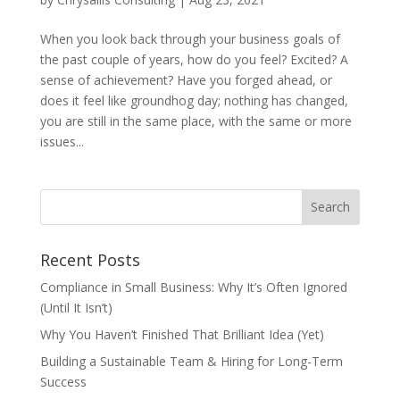
When you look back through your business goals of
the past couple of years, how do you feel? Excited? A
sense of achievement? Have you forged ahead, or
does it feel like groundhog day; nothing has changed,
you are still in the same place, with the same or more
issues...
Recent Posts
Compliance in Small Business: Why It’s Often Ignored
(Until It Isn’t)
Why You Haven’t Finished That Brilliant Idea (Yet)
Building a Sustainable Team & Hiring for Long-Term
Success