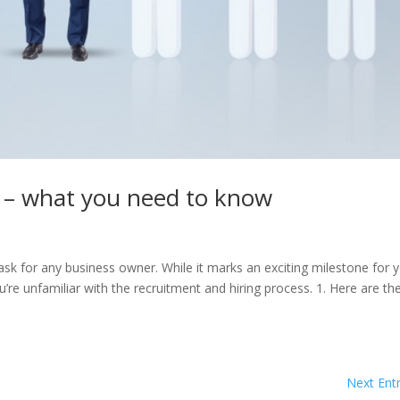
e – what you need to know
task for any business owner. While it marks an exciting milestone for 
’re unfamiliar with the recruitment and hiring process. 1. Here are th
Next Entr