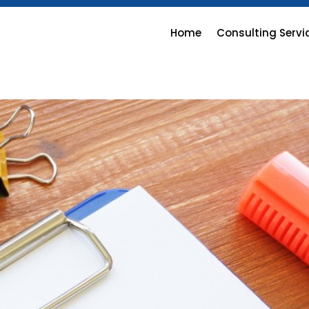
Home
Consulting Servi