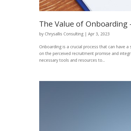
The Value of Onboarding
by
Chrysallis Consulting
|
Apr 3, 2023
Onboarding is a crucial process that can have a 
on the perceived recruitment promise and integr
necessary tools and resources to...