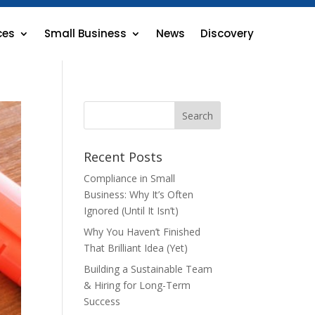
ces
Small Business
News
Discovery
Recent Posts
Compliance in Small
Business: Why It’s Often
Ignored (Until It Isn’t)
Why You Haven’t Finished
That Brilliant Idea (Yet)
Building a Sustainable Team
& Hiring for Long-Term
Success