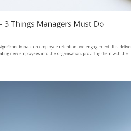
 – 3 Things Managers Must Do
significant impact on employee retention and engagement. It is delive
ating new employees into the organisation, providing them with the