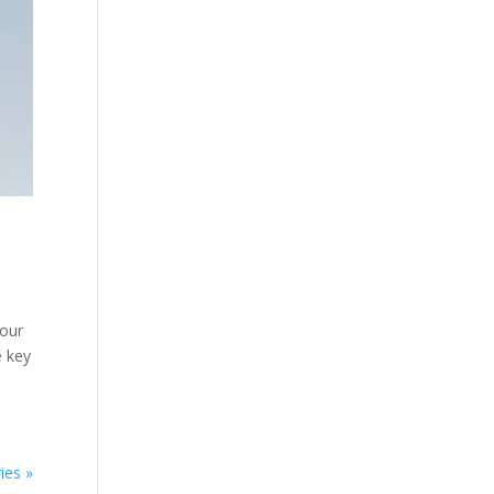
your
e key
ies »