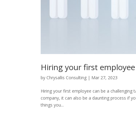
Hiring your first employe
by
Chrysallis Consulting
|
Mar 27, 2023
Hiring your first employee can be a challenging 
company, it can also be a daunting process if you
things you...