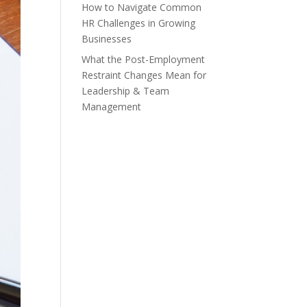
How to Navigate Common
HR Challenges in Growing
Businesses
What the Post-Employment
Restraint Changes Mean for
Leadership & Team
Management