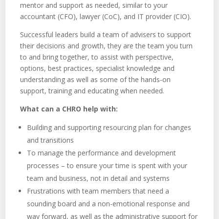
mentor and support as needed, similar to your
accountant (CFO), lawyer (CoC), and IT provider (CIO).
Successful leaders build a team of advisers to support
their decisions and growth, they are the team you turn
to and bring together, to assist with perspective,
options, best practices, specialist knowledge and
understanding as well as some of the hands-on
support, training and educating when needed.
What can a CHRO help with:
Building and supporting resourcing plan for changes
and transitions
To manage the performance and development
processes – to ensure your time is spent with your
team and business, not in detail and systems
Frustrations with team members that need a
sounding board and a non-emotional response and
way forward, as well as the administrative support for