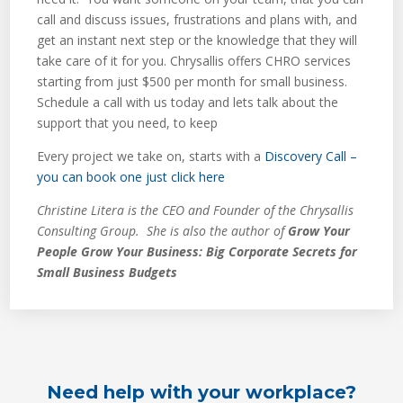
call and discuss issues, frustrations and plans with, and
get an instant next step or the knowledge that they will
take care of it for you. Chrysallis offers CHRO services
starting from just $500 per month for small business.
Schedule a call with us today and lets talk about the
support that you need, to keep
Every project we take on, starts with a
Discovery Call –
you can book one just click here
Christine Litera is the CEO and Founder of the Chrysallis
Consulting Group. She is also the author of
Grow Your
People Grow Your Business: Big Corporate Secrets for
Small Business Budgets
Need help with your workplace?