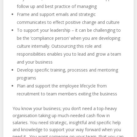
follow up and best practice of managing
Frame and support emails and strategic
communicates to effect positive change and culture
To support your leadership – it can be challenging to
be the ‘compliance person’ when you are developing
culture internally. Outsourcing this role and
responsibilities enables you to lead and grow a team
and your business
Develop specific training, processes and mentoring
programs
Plan and support the employee lifecycle from
recruitment to team members exiting the business
You know your business; you don’t need a top-heavy
organisation taking up much-needed cash flow in
salaries. You need strategic, insightful and specific help
and knowledge to support your way forward when you
need it. You want someone on your team, that you can