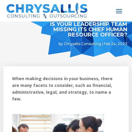
IS YOUR LEADERSHIP TEAM
MISSING ITS CHIEF HUMAN
RESOURCE OFFICER?
by
Chrysallis Consulting
|
Feb 24, 2023
When making decisions in your business, there
are many facets to consider, such as financial,
administrative, legal, and strategy, to name a
few.