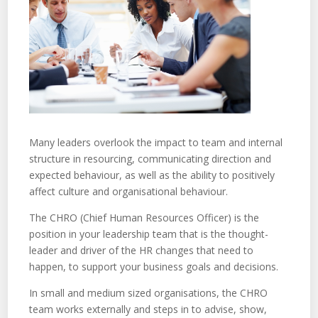
Many leaders overlook the impact to team and internal
structure in resourcing, communicating direction and
expected behaviour, as well as the ability to positively
affect culture and organisational behaviour.
The CHRO (Chief Human Resources Officer) is the
position in your leadership team that is the thought-
leader and driver of the HR changes that need to
happen, to support your business goals and decisions.
In small and medium sized organisations, the CHRO
team works externally and steps in to advise, show,