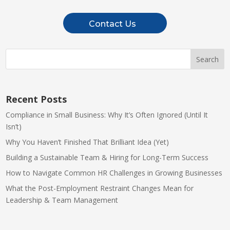
Contact Us
Recent Posts
Compliance in Small Business: Why It’s Often Ignored (Until It
Isn’t)
Why You Haven’t Finished That Brilliant Idea (Yet)
Building a Sustainable Team & Hiring for Long-Term Success
How to Navigate Common HR Challenges in Growing Businesses
What the Post-Employment Restraint Changes Mean for
Leadership & Team Management